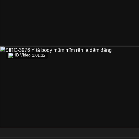
1:01:32