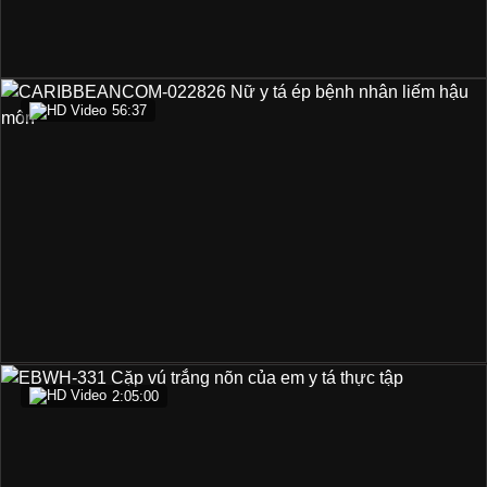
56:37
2:05:00