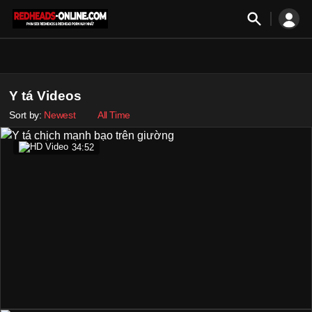
Y tá Videos
Sort by:
Newest
All Time
34:52