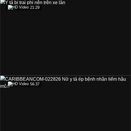
21:29
56:37